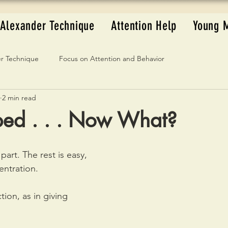
Alexander Technique
Attention Help
Young 
r Technique
Focus on Attention and Behavior
2 min read
ped . . . Now What?
part. The rest is easy, 
entration.
tion, as in giving 