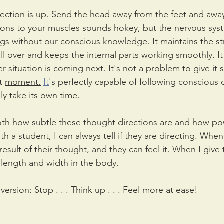
irection is up. Send the head away from the feet and away
ions to your muscles sounds hokey, but the nervous syst
ngs without our conscious knowledge. It maintains the st
l over and keeps the internal parts working smoothly. It 
 situation is coming next. It's not a problem to give it s
t 
moment.
It
's perfectly capable of following conscious d
lly take its own time.
both how subtle these thought directions are and how pow
 a student, I can always tell if they are directing. When
result of their thought, and they can feel it. When I give 
e length and width in the body.
version: Stop . . . Think up . . . Feel more at ease!