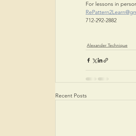
For lessons in perso
RePattern2Learn@gm
712-292-2882
Alexander Technique
Recent Posts