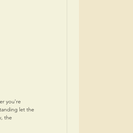
er you're 
standing let the 
, the 