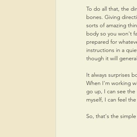
To do all that, the d
bones. Giving direct
sorts of amazing thi
body so you won't fal
prepared for whatever
instructions in a quie
though it will genera
It always surprises 
When I'm working with
go up, I can see the 
myself, I can feel th
So, that's the simple 