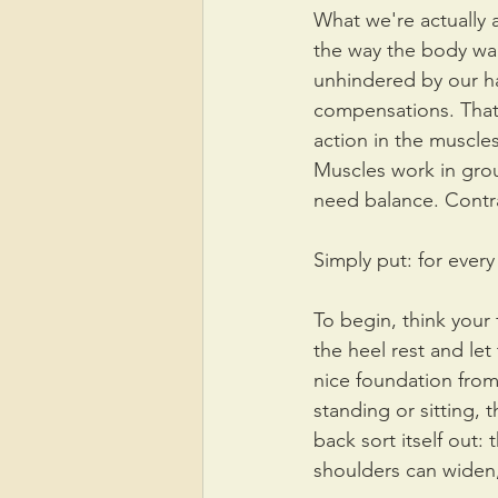
What we're actually a
the way the body wan
unhindered by our h
compensations. That
action in the muscl
Muscles work in gro
need balance. Contra
Simply put: for ever
To begin, think your f
the heel rest and let 
nice foundation from
standing or sitting, t
back sort itself out:
shoulders can widen,