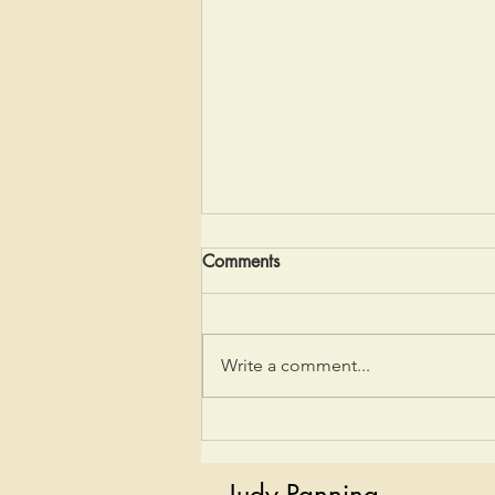
Comments
My AT Story
Write a comment...
Judy Panning