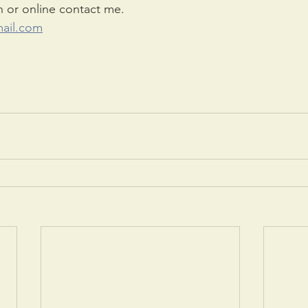
n or online contact me.
ail.com