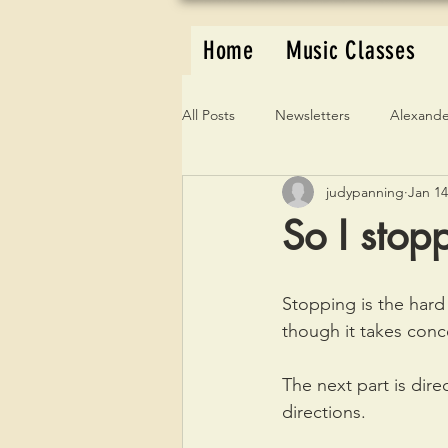
Home
Music Classes
All Posts
Newsletters
Alexande
judypanning
Jan 14
So I stop
Stopping is the hard 
though it takes conc
The next part is direc
directions.