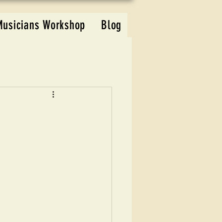
Musicians Workshop
Blog