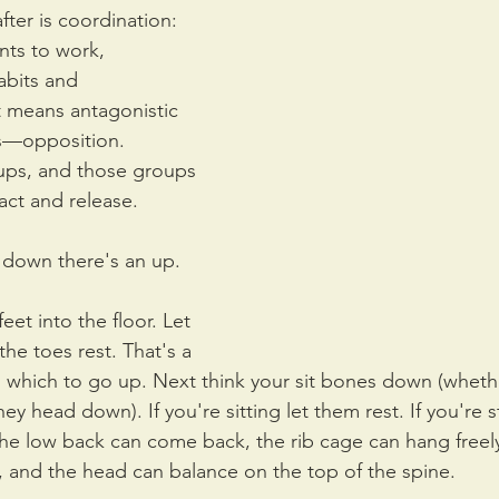
fter is coordination: 
ts to work, 
abits and 
 means antagonistic 
es—opposition. 
ups, and those groups 
ct and release.
y down there's an up.
eet into the floor. Let 
the toes rest. That's a 
 which to go up. Next think your sit bones down (wheth
hey head down). If you're sitting let them rest. If you're 
 the low back can come back, the rib cage can hang freely
 and the head can balance on the top of the spine. 