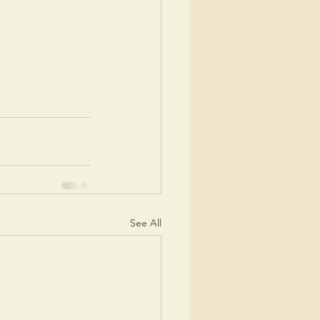
See All