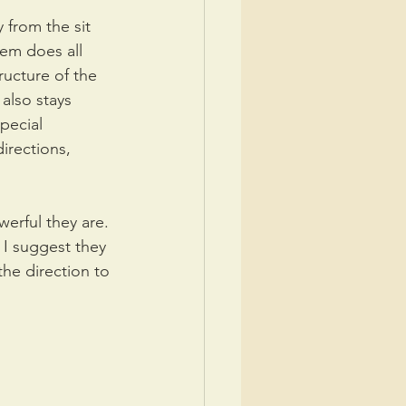
 from the sit 
em does all 
ructure of the 
also stays 
pecial 
irections, 
erful they are. 
 I suggest they 
the direction to 