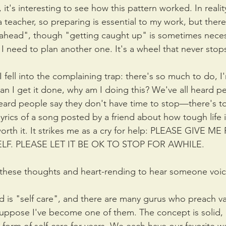
 it's interesting to see how this pattern worked. In realit
 teacher, so preparing is essential to my work, but there 
 ahead", though "getting caught up" is sometimes neces
 I need to plan another one. It's a wheel that never stop
 fell into the complaining trap: there's so much to do, I'
 I get it done, why am I doing this? We've all heard pe
heard people say they don't have time to stop—there's 
lyrics of a song posted by a friend about how tough life 
worth it. It strikes me as a cry for help: PLEASE GIVE 
F. PLEASE LET IT BE OK TO STOP FOR AWHILE.
nk these thoughts and heart-rending to hear someone voi
 is "self care", and there are many gurus who preach var
I suppose I've become one of them. The concept is solid,