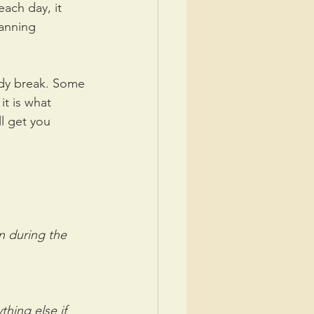
each day, it 
lanning 
body break. Some 
it is what 
l get you 
n during the 
hing else if 