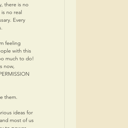
y, there is no 
is no real 
sary. Every 
s.
m feeling 
ople with this 
too much to do! 
is now, 
ME PERMISSION 
ce them.
ious ideas for 
 and most of us 