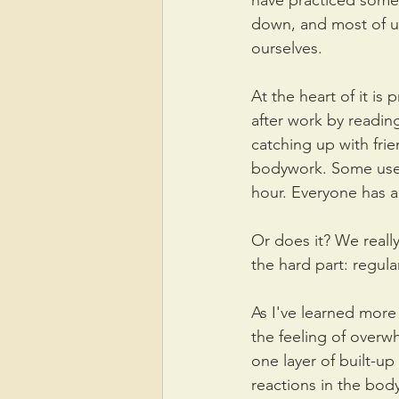
have practiced some 
down, and most of u
ourselves.
At the heart of it is
after work by reading
catching up with fri
bodywork. Some use a
hour. Everyone has a
Or does it? We reall
the hard part: regula
As I've learned mor
the feeling of overw
one layer of built-u
reactions in the body