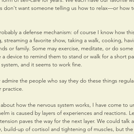
form of self-care for years. We each have our favorite w
s don't want someone telling us how to relax—or how to
 probably a defense mechanism: of course I know how this 
, streaming a favorite show, taking a walk, cooking, havi
ends or family. Some may exercise, meditate, or do some 
 device to remind them to stand or walk for a short par
 system, and it seems to work fine.
y admire the people who say they do these things regularl
r practice.
e about how the nervous system works, I have come to u
helm is caused by layers of experiences and reactions. Le
p tension paves the way for the next layer. We could tal
, build-up of cortisol and tightening of muscles, but the 