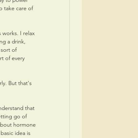
ay to power 
 take care of 
works. I relax 
ng a drink, 
sort of 
t of every 
y. But that's 
nderstand that 
tting go of 
k about hormone 
basic idea is 