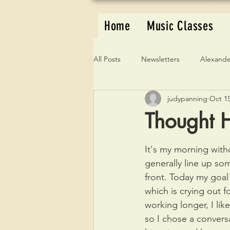
Home
Music Classes
All Posts
Newsletters
Alexande
judypanning
Oct 15
Thought H
It's my morning witho
generally line up s
front. Today my goal
which is crying out f
working longer, I like
so I chose a convers