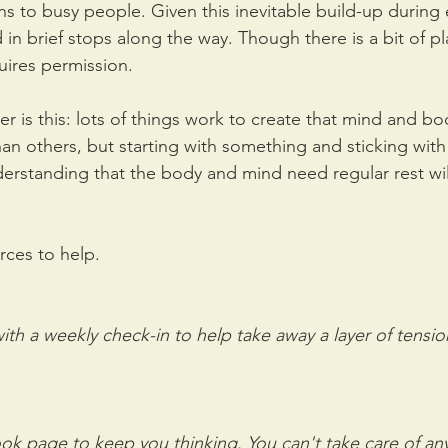
ens to busy people. Given this inevitable build-up during 
in brief stops along the way. Though there is a bit of p
quires permission. 
er is this: lots of things work to create that mind and 
an others, but starting with something and sticking with 
erstanding that the body and mind need regular rest wil
rces to help.
th a weekly check-in to help take away a layer of tensio
k page to keep you thinking. You can't take care of anyt