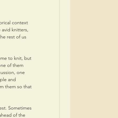
orical context 
avid knitters, 
he rest of us 
me to knit, but 
 one of them 
cussion, one 
ple and 
om them so that 
rest. Sometimes 
ahead of the 