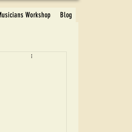
Musicians Workshop
Blog