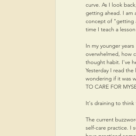
curve. As I look back,
getting ahead. I am a
concept of "getting
time I teach a lesson
In my younger years I
overwhelmed, how can
thought habit. I've 
Yesterday I read the 
wondering if it was 
TO CARE FOR MYSEL
It's draining to thi
The current buzzword
self-care practice. 