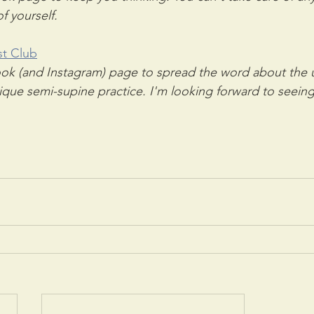
f yourself.
st Club
k (and Instagram) page to spread the word about the us
que semi-supine practice. I'm looking forward to seeing