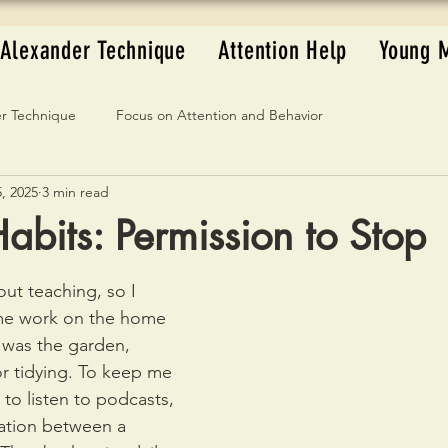
Alexander Technique
Attention Help
Young 
r Technique
Focus on Attention and Behavior
, 2025
3 min read
abits: Permission to Stop
ut teaching, so I 
ome work on the home 
 was the garden, 
or tidying. To keep me 
 to listen to podcasts, 
ation between a 