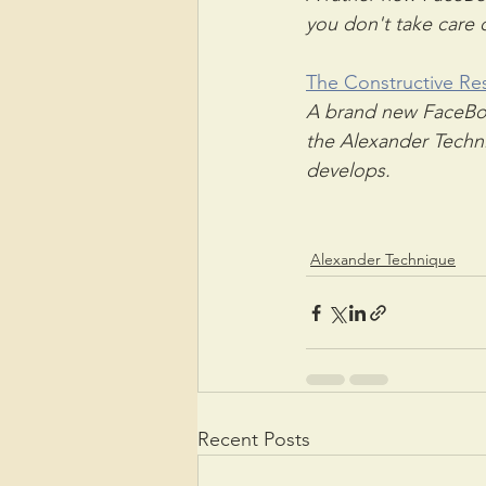
you don't take care o
The Constructive Re
A brand new FaceBoo
the Alexander Techni
develops.
Alexander Technique
Recent Posts