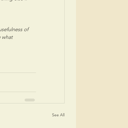
efulness of  
 what 
See All