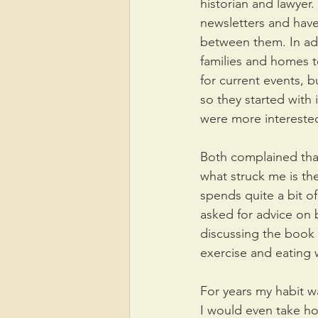
historian and lawyer.
newsletters and have
between them. In add
families and homes to
for current events, b
so they started with 
were more interested 
Both complained that
what struck me is the
spends quite a bit o
asked for advice on
discussing the book 
exercise and eating w
For years my habit w
I would even take ho