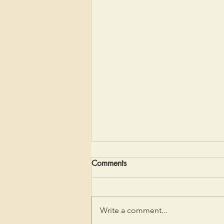
Comments
Coming to Quiet
Write a comment...