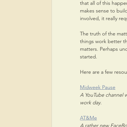
that all of this happ
makes sense to build 
involved, it really re
The truth of the matt
things work better th
matters. Perhaps und
started.
Here are a few resou
Midweek Pause
A YouTube channel wi
work day.
AT&Me
A rather new FaceBoo