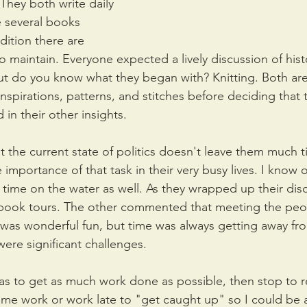
 They both write daily 
 several books 
ition there are 
 maintain. Everyone expected a lively discussion of hist
ut do you know what they began with? Knitting. Both are 
inspirations, patterns, and stitches before deciding that t
in their other insights.
 the current state of politics doesn't leave them much ti
 importance of that task in their very busy lives. I know
f time on the water as well. As they wrapped up their dis
 book tours. The other commented that meeting the peo
was wonderful fun, but time was always getting away fr
ere significant challenges. 
as to get as much work done as possible, then stop to 
me work or work late to "get caught up" so I could be 