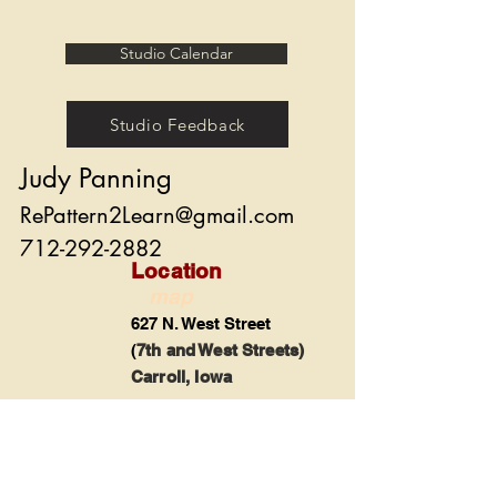
Studio Calendar
Studio Feedback
Judy Panning
RePattern2Learn@gmail.com
712-292-2882
Location
map
627 N. West Street
(
7th and West Streets)
Carroll, Iowa
Share
© 2022 by Judy Panning