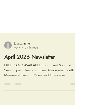
judypanning
Apr 4
2 min read
April 2026 Newsletter
FREE PIANO AVAILABLE Spring and Summer
Session piano lessons. Stress Awareness month.
Movement class for Moms and Grandmas.
Summer Intensive info.