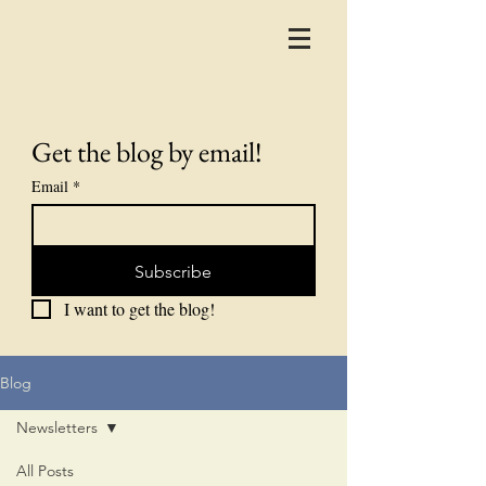
Get the blog by email!
Email
*
Subscribe
I want to get the blog!
Blog
Newsletters
All Posts