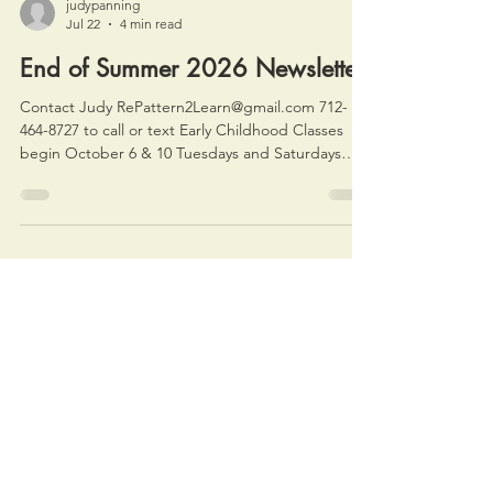
judypanning
Jul 22
4 min read
End of Summer 2026 Newsletter
Contact Judy RePattern2Learn@gmail.com 712-
464-8727 to call or text Early Childhood Classes
begin October 6 & 10 Tuesdays and Saturdays
9:30 am Making Music Together (ages 18 mo to 3
with baby siblings hanging out with us) 10:30 am
Music on My Own (ages 3-5 with parents welcome
but not required) Family Music Night will be
Friday, November 20 6 pm at the Rec. Reserve a
spot here, and I'll send more info in September.
Register here. News about the Baby class at t