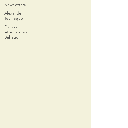
Newsletters
Alexander
Technique
Focus on
Attention and
Behavior