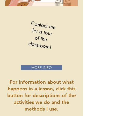
Contact me
for a tour
of the
classroom!
MORE INFO
For information about what
happens in a lesson, click this
button for descriptions of the
activities we do and the
methods I use.