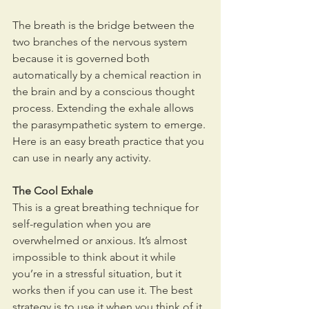
The breath is the bridge between the 
two branches of the nervous system 
because it is governed both 
automatically by a chemical reaction in 
the brain and by a conscious thought 
process. Extending the exhale allows 
the parasympathetic system to emerge. 
Here is an easy breath practice that you 
can use in nearly any activity.
The Cool Exhale
This is a great breathing technique for 
self-regulation when you are 
overwhelmed or anxious. It’s almost 
impossible to think about it while 
you’re in a stressful situation, but it 
works then if you can use it. The best 
strategy is to use it when you think of it.