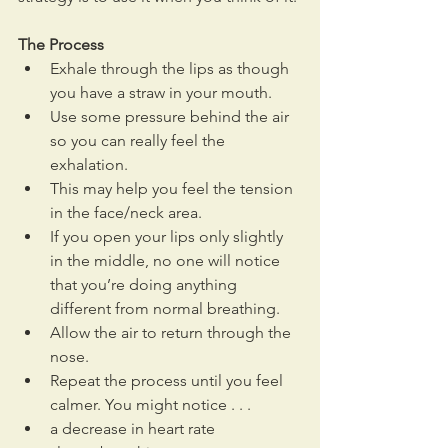
The Process
Exhale through the lips as though 
you have a straw in your mouth.
Use some pressure behind the air 
so you can really feel the 
exhalation. 
This may help you feel the tension 
in the face/neck area.
If you open your lips only slightly 
in the middle, no one will notice 
that you’re doing anything 
different from normal breathing.
Allow the air to return through the 
nose.
Repeat the process until you feel 
calmer. You might notice . . . 
a decrease in heart rate