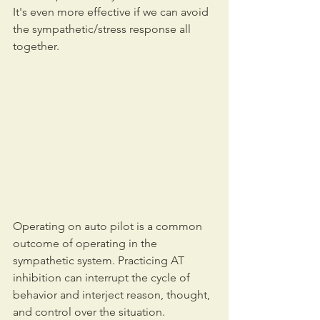
It's even more effective if we can avoid 
the sympathetic/stress response all 
together.
Operating on auto pilot is a common 
outcome of operating in the 
sympathetic system. Practicing AT 
inhibition can interrupt the cycle of 
behavior and interject reason, thought, 
and control over the situation.