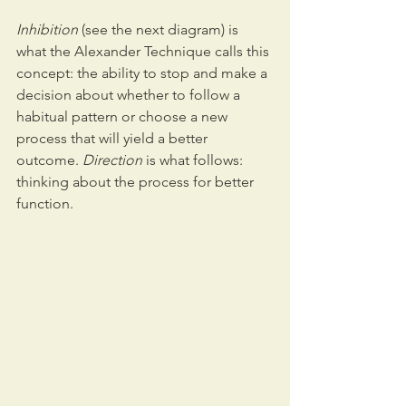
Inhibition 
(see the next diagram) is 
what the Alexander Technique calls this 
concept: the ability to stop and make a 
decision about whether to follow a 
habitual pattern or choose a new 
process that will yield a better 
outcome. 
Direction
 is what follows: 
thinking about the process for better 
function.