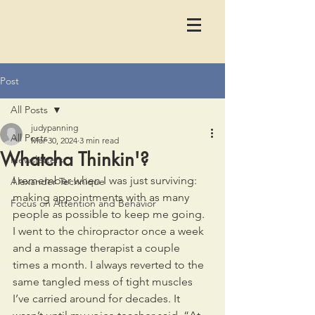
Post
All Posts
judypanning
All Posts
Mar 30, 2024
3 min read
Whatcha Thinkin'?
Newsletters
I remember when I was just surviving: 
Alexander Technique
making appointments with as many 
Focus on Attention and Behavior
people as possible to keep me going. 
I went to the chiropractor once a week 
and a massage therapist a couple 
times a month. I always reverted to the 
same tangled mess of tight muscles 
I’ve carried around for decades. It 