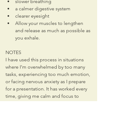
slower breathing
a calmer digestive system
clearer eyesight
Allow your muscles to lengthen 
and release as much as possible as 
you exhale.
NOTES
I have used this process in situations 
where I’m overwhelmed by too many 
tasks, experiencing too much emotion, 
or facing nervous anxiety as I prepare 
for a presentation. It has worked every 
time, giving me calm and focus to 
accomplish what I need to get done.
If you’re interested in Alexander 
Technique 
classes
 or 
lessons
, contact 