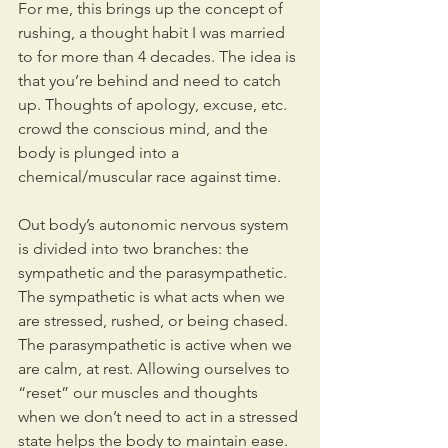
For me, this brings up the concept of 
rushing, a thought habit I was married 
to for more than 4 decades. The idea is 
that you’re behind and need to catch 
up. Thoughts of apology, excuse, etc. 
crowd the conscious mind, and the 
body is plunged into a 
chemical/muscular race against time.
Out body’s autonomic nervous system 
is divided into two branches: the 
sympathetic and the parasympathetic. 
The sympathetic is what acts when we 
are stressed, rushed, or being chased. 
The parasympathetic is active when we 
are calm, at rest. Allowing ourselves to 
“reset” our muscles and thoughts 
when we don’t need to act in a stressed 
state helps the body to maintain ease. 