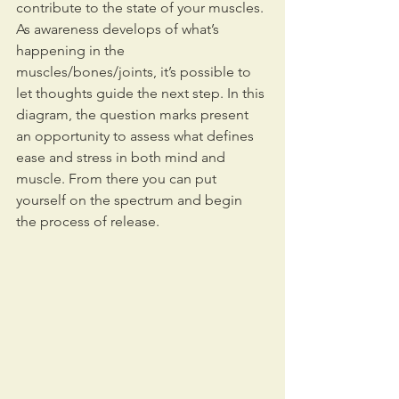
contribute to the state of your muscles. 
As awareness develops of what’s 
happening in the 
muscles/bones/joints, it’s possible to 
let thoughts guide the next step. In this 
diagram, the question marks present 
an opportunity to assess what defines 
ease and stress in both mind and 
muscle. From there you can put 
yourself on the spectrum and begin 
the process of release.