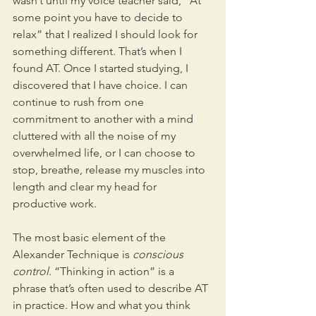
wasn’t until my voice teacher said, “At 
some point you have to decide to 
relax” that I realized I should look for 
something different. That’s when I 
found AT. Once I started studying, I 
discovered that I have choice. I can 
continue to rush from one 
commitment to another with a mind 
cluttered with all the noise of my 
overwhelmed life, or I can choose to 
stop, breathe, release my muscles into 
length and clear my head for 
productive work.
The most basic element of the 
Alexander Technique is 
conscious 
control
. “Thinking in action” is a 
phrase that’s often used to describe AT 
in practice. How and what you think 