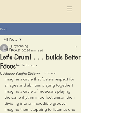
Post
All Posts
judypanning
All Posts
Nov 27, 2023
1 min read
Let's Drum! . . . builds Better
Newsletters
Focus
Alexander Technique
Focus on Attention and Behavior
Updated:
Aug 6, 2025
Imagine a circle that fosters respect for 
all ages and abilities playing together! 
Imagine a circle of musicians playing 
the same rhythm in perfect unison then 
dividing into an incredible groove. 
Imagine them stopping to listen as one 