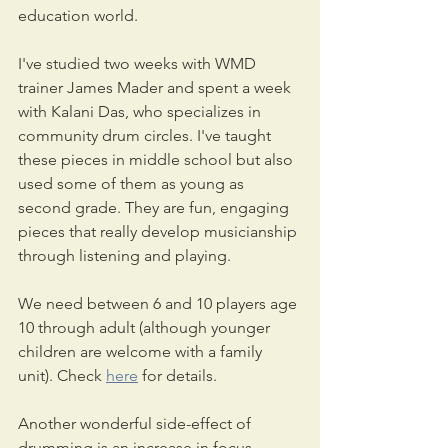
education world.
I've studied two weeks with WMD 
trainer James Mader and spent a week 
with Kalani Das, who specializes in 
community drum circles. I've taught 
these pieces in middle school but also 
used some of them as young as 
second grade. They are fun, engaging 
pieces that really develop musicianship 
through listening and playing. 
We need between 6 and 10 players age 
10 through adult (although younger 
children are welcome with a family 
unit). Check 
here
 for details.
Another wonderful side-effect of 
drumming is an increase in focus. 