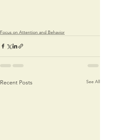
Focus on Attention and Behavior
See All
Recent Posts