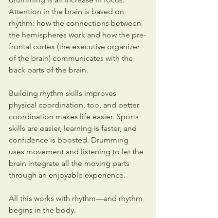
Attention in the brain is based on 
rhythm: how the connections between 
the hemispheres work and how the pre-
frontal cortex (the executive organizer 
of the brain) communicates with the 
back parts of the brain. 
Building rhythm skills improves 
physical coordination, too, and better 
coordination makes life easier. Sports 
skills are easier, learning is faster, and 
confidence is boosted. Drumming 
uses movement and listening to let the 
brain integrate all the moving parts 
through an enjoyable experience. 
All this works with rhythm—and rhythm 
begins in the body. 