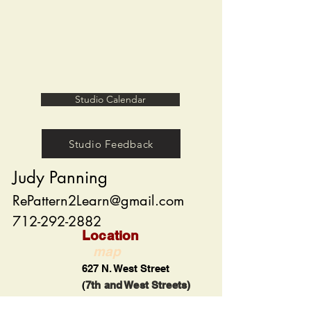
Studio Calendar
Studio Feedback
Judy Panning
RePattern2Learn@gmail.com
712-292-2882
Location
map
627 N. West Street
(
7th and West Streets)
Carroll, Iowa